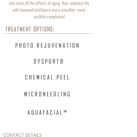
and stave off the effects of aging. Now, embrace life
with renewed confidence and a smoother, more
youthful complexion!
TREATMENT OPTIONS:
PHOTO REJUVENATION
DYSPORT®
CHEMICAL PEEL
MICRONEEDLING
AQUAFACIAL™
CONTACT DETAILS