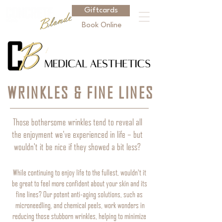
Giftcards
Book Online
WRINKLES & FINE LINES
Those bothersome wrinkles tend to reveal all
the enjoyment we've experienced in life – but
wouldn't it be nice if they showed a bit less?
While continuing to enjoy life to the fullest, wouldn't it
be great to feel more confident about your skin and its
fine lines? Our potent anti-aging solutions, such as
microneedling, and chemical peels, work wonders in
reducing those stubborn wrinkles, helping to minimize