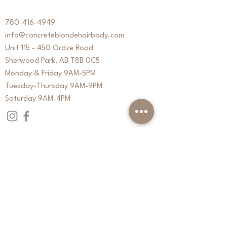
780-416-4949
info@concreteblondehairbody.com
Unit 115 - 450 Ordze Road
Sherwood Park, AB T8B 0C5
Monday & Friday 9AM-5PM
Tuesday-Thursday 9AM-9PM
Saturday 9AM-4PM
QUICK LINKS
About
Services
Contact
CB Signature Membership
Book Online
Purchase Gift Cards