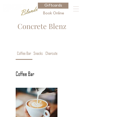
Giftcards
Book Online
Concrete
Blenz
Coffee Bar
Snacks
Charcuterie
Coffee Bar