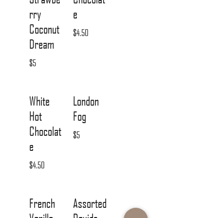
rry
e
Coconut
$4.50
Dream
$5
White
London
Hot
Fog
Chocolat
$5
e
$4.50
French
Assorted