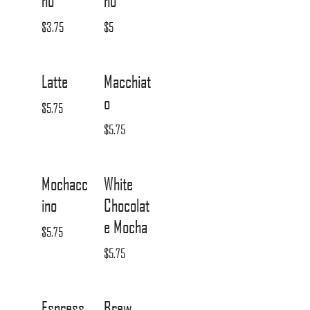
no
no
$3.75
$5
Latte
Macchiat
o
$5.75
$5.75
Mochacc
White
ino
Chocolat
e Mocha
$5.75
$5.75
Espress
Brew