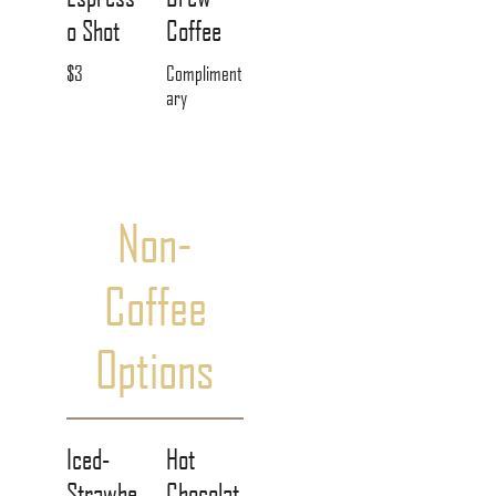
o Shot
Coffee
$3
Compliment
ary
Non-
Coffee
Options
Iced-
Hot
Strawbe
Chocolat