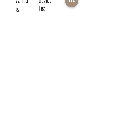
Vanilla
Davids
Tea
$5
Compliment
ary
CONTACT DETAILS
780-416-4949
info@concreteblondehairbody.com
Unit 115 - 450 Ordze Road
Sherwood Park, AB T8B 0C5
Monday & Friday 9AM-5PM
Tuesday-Thursday 9AM-9PM
Saturday 9AM-4PM