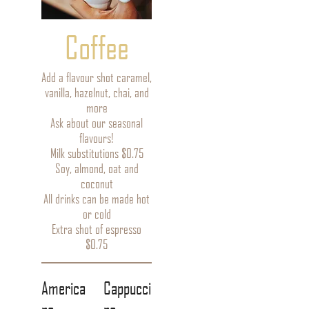
Coffee
Add a flavour shot caramel,
vanilla, hazelnut, chai, and
more
Ask about our seasonal
flavours!
Milk substitutions $0.75
Soy, almond, oat and
coconut
All drinks can be made hot
or cold
Extra shot of espresso
$0.75
America
Cappucci