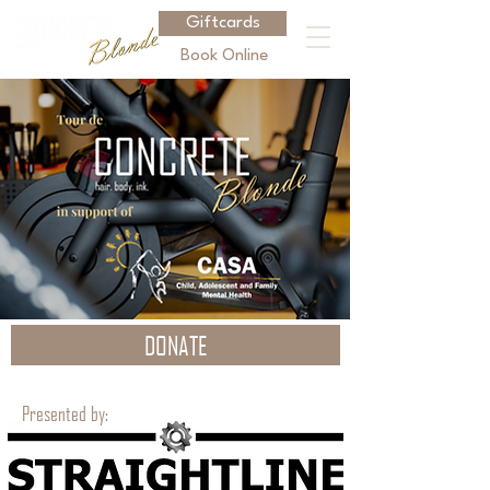
Giftcards
Book Online
DONATE
Presented by: