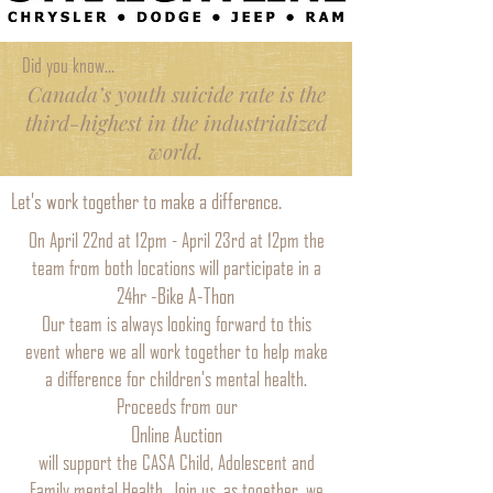
Did you know...
Canada’s youth suicide rate is the
third-highest in the industrialized
world.
Let's work together to make a difference.
On April 22nd at 12pm - April 23rd at 12pm the
team from both locations will participate in a
24hr -Bike A-Thon
Our team is always looking forward to this
event where we all work together to help make
a difference for children's mental health.
Proceeds from our
Online Auction
will support the CASA Child, Adolescent and
Family mental Health. Join us, as together, we