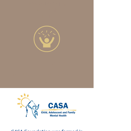
Online Silent Auction from
April 15-23rd!
CLICK HERE
Cheer us on!
Send a note to our team to cheer us on!
CLICK HERE