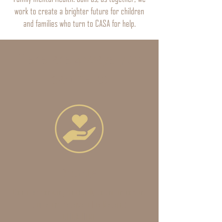
work to create a brighter future for children
and families who turn to CASA for help.
Here are 4 ways you
can help!
Donate
Consider donating financially to this important
cause and receive a Tax Receipt!
CLICK HERE