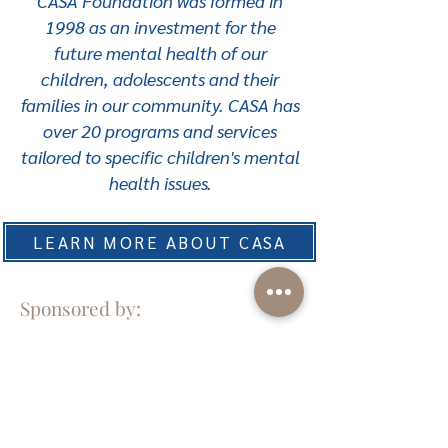
CASA Foundation was formed in
1998 as an investment for the
future mental health of our
children, adolescents and their
families in our community. CASA has
over 20 programs and services
tailored to specific children's mental
health issues.
LEARN MORE ABOUT CASA
Sponsored by: