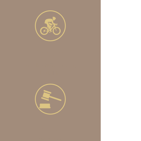
Sponsor
Chad's Ride 2022km in 13 days
CLICK HERE
Shop
Take part in our